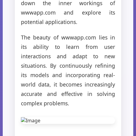
down the inner workings of
wwwapp.com and explore its
potential applications.
The beauty of wwwapp.com lies in
its ability to learn from user
interactions and adapt to new
situations. By continuously refining
its models and incorporating real-
world data, it becomes increasingly
accurate and effective in solving
complex problems.