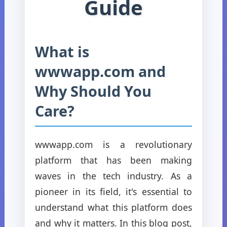
Guide
What is
wwwapp.com and
Why Should You
Care?
wwwapp.com is a revolutionary
platform that has been making
waves in the tech industry. As a
pioneer in its field, it's essential to
understand what this platform does
and why it matters. In this blog post,