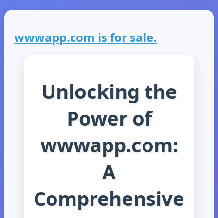
wwwapp.com is for sale.
Unlocking the
Power of
wwwapp.com:
A
Comprehensive