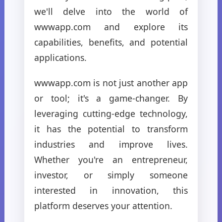
we'll delve into the world of
wwwapp.com and explore its
capabilities, benefits, and potential
applications.
wwwapp.com is not just another app
or tool; it's a game-changer. By
leveraging cutting-edge technology,
it has the potential to transform
industries and improve lives.
Whether you're an entrepreneur,
investor, or simply someone
interested in innovation, this
platform deserves your attention.