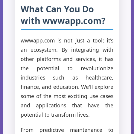
What Can You Do
with wwwapp.com?
wwwapp.com is not just a tool; it's
an ecosystem. By integrating with
other platforms and services, it has
the potential to revolutionize
industries such as healthcare,
finance, and education. We'll explore
some of the most exciting use cases
and applications that have the
potential to transform lives.
From predictive maintenance to