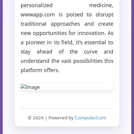
personalized medicine,
wwwapp.com is poised to disrupt
traditional approaches and create
new opportunities for innovation. As
a pioneer in its field, it's essential to
stay ahead of the curve and
understand the vast possibilities this
platform offers.
© 2024 | Powered by
Computer.Com