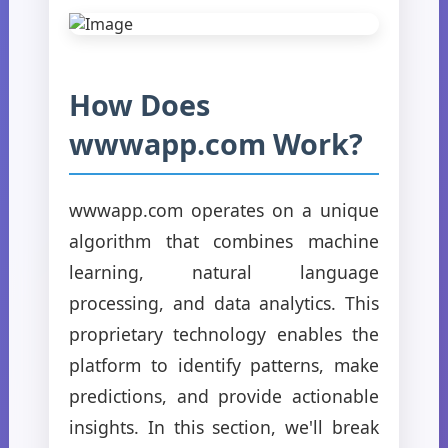
How Does
wwwapp.com Work?
wwwapp.com operates on a unique
algorithm that combines machine
learning, natural language
processing, and data analytics. This
proprietary technology enables the
platform to identify patterns, make
predictions, and provide actionable
insights. In this section, we'll break